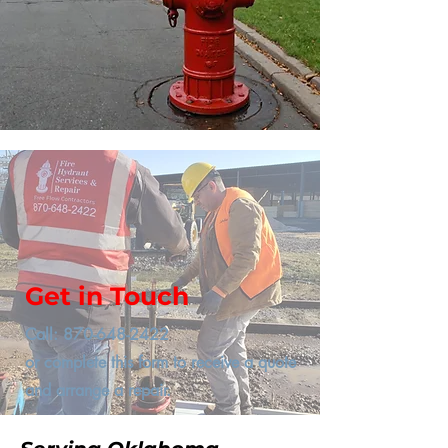
Get in Touch
Call:
870-648-2422
or complete this form to receive a quote
and arrange a repair.