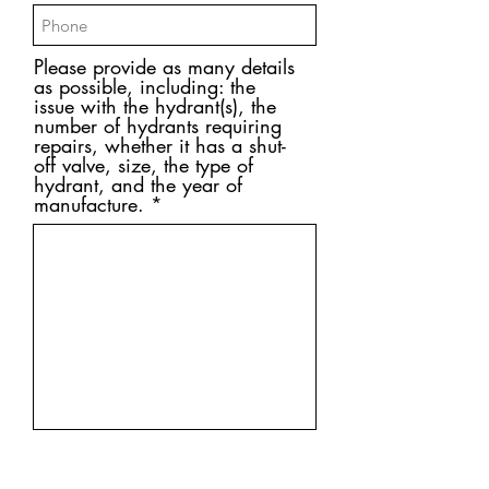
Please provide as many details
as possible, including: the
issue with the hydrant(s), the
number of hydrants requiring
repairs, whether it has a shut-
off valve, size, the type of
hydrant, and the year of
manufacture.