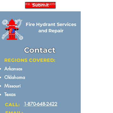
request quote, request quote
Submit
Fire Hydrant Services
and Repair
Contact
REGIONS COVERED:
Arkansas​
Oklahoma
Missouri​
Texas
1-870-648-2422
CALL: