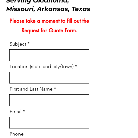
Serving Oklahoma,
Missouri, Arkansas, Texas
Please take a moment to fill out the
Request for Quote Form.
Subject
Location (state and city/town)
First and Last Name
Email
Phone