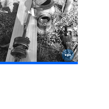
To have us contact you by email, please
fill out the form below and submit.
* Indicates Required Field
First Name