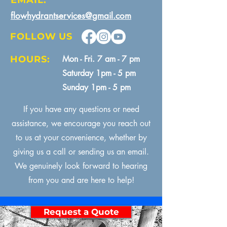
EMAIL:
flowhydrantservices@gmail.com
FOLLOW US
HOURS:
Mon - Fri. 7 am - 7 pm
Saturday 1pm - 5 pm
Sunday 1pm - 5 pm
If you have any questions or need
assistance, we encourage you reach out
to us at your convenience, whether by
giving us a call or sending us an email.
We genuinely look forward to hearing
from you and are here to help!
Request a Quote