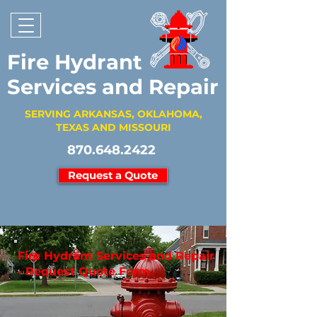
Fire Hydrant
Services and Repair
SERVING ARKANSAS, OKLAHOMA,
TEXAS AND MISSOURI
870.648.2422
Request a Quote
Fire Hydrant Services and Repair
- Request Quote Form