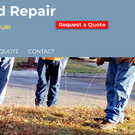
d Repair
Request a Quote
OURI
 QUOTE
CONTACT