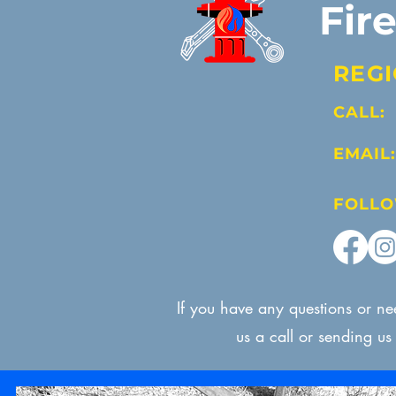
Fir
REGI
CALL:
EMAIL:
FOLLO
If you have any questions or n
us a call or sending u