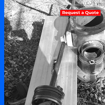
Request a Quote