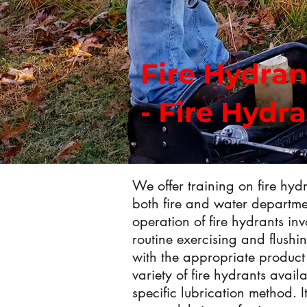
Fire Hydran
- Fire Hydr
We offer training on fire hy
both fire and water departmen
operation of fire hydrants inv
routine exercising and flushin
with the appropriate product 
variety of fire hydrants avail
specific lubrication method. It