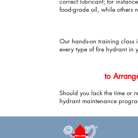
correct lubricant; for instan
food-grade oil, while others
Our hands-on training class 
every type of fire hydrant in
to Arrang
Should you lack the time or re
hydrant maintenance progra