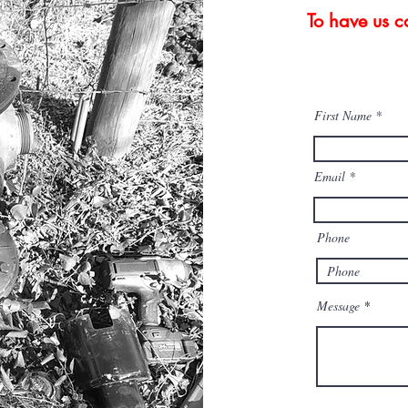
To have us co
First Name
Email
Phone
Message