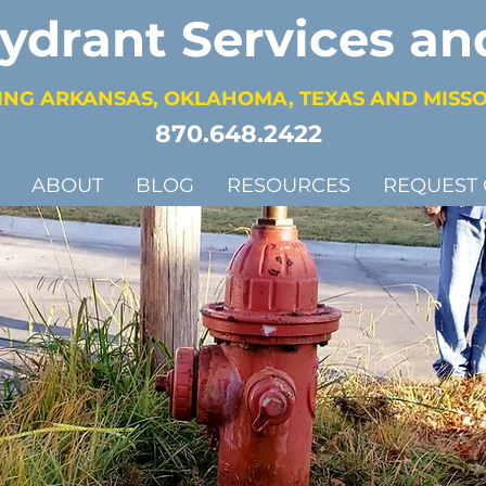
Hydrant Services an
ING ARKANSAS, OKLAHOMA, TEXAS AND MISS
870.648.2422
ABOUT
BLOG
RESOURCES
REQUEST