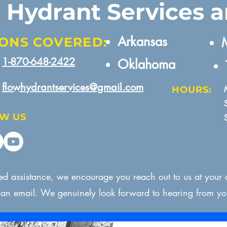
e Hydrant Services 
Arkansas​
ONS COVERED:
M
1-870-648-2422
Oklahoma
flowhydrantservices@gmail.com
HOURS:
W US
eed assistance, we encourage you reach out to us at your
s an email. We genuinely look forward to hearing from yo