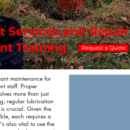
t Services and Repai
ant Training
Request a Quote
drant maintenance for
t staff. Proper
olves more than just
g; regular lubrication
is crucial. Given the
able, each requires a
's also vital to use the