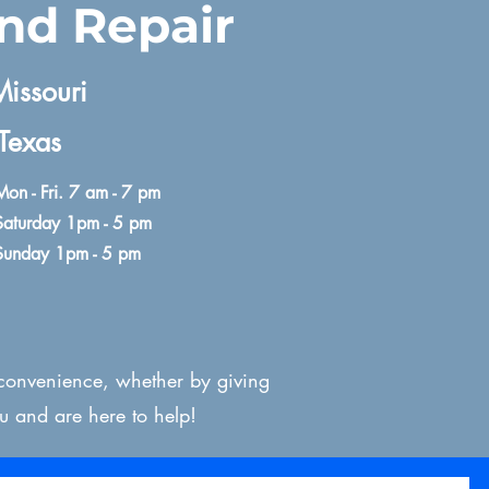
and Repair
issouri​
Texas
Mon - Fri. 7 am - 7 pm
Saturday 1pm - 5 pm
Sunday 1pm - 5 pm
 convenience, whether by giving
u and are here to help!