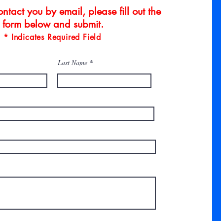
ntact you by email, please fill out the
form below and submit.
* Indicates Required Field
Last Name