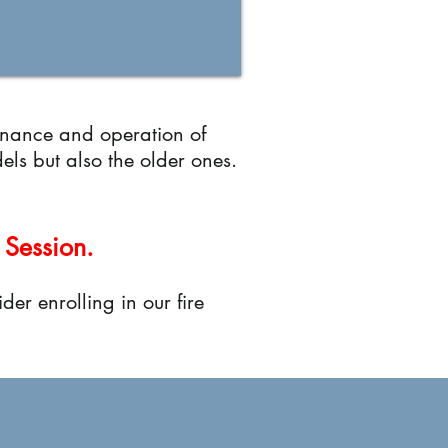
enance and operation of
els but also the older ones.
 Session.
der enrolling in our fire