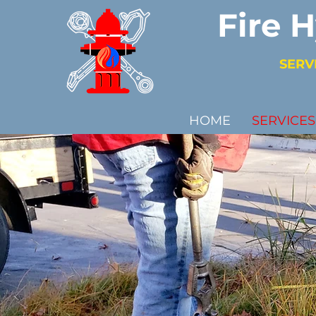
Fire 
SERV
HOME
SERVICES