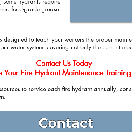
ce, some hydrants require
 need food-grade grease.
is designed to teach your workers the proper maint
 your water system, covering not only the current mod
Contact Us Today
e Your Fire Hydrant Maintenance Training
sources to service each fire hydrant annually, consi
m.
Contact