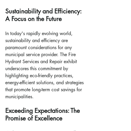
Sustainability and Efficiency: 
A Focus on the Future
In today's rapidly evolving world, 
sustainability and efficiency are 
paramount considerations for any 
municipal service provider. The Fire 
Hydrant Services and Repair exhibit 
underscores this commitment by 
highlighting eco-friendly practices, 
energy-efficient solutions, and strategies 
that promote long-term cost savings for 
municipalities.
Exceeding Expectations: The 
Promise of Excellence