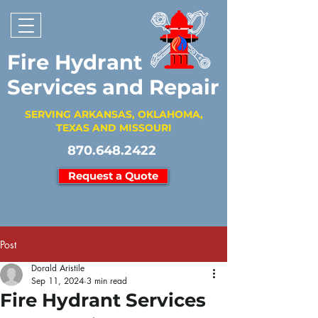
Fire Hydrant
Services and Repair
SERVING ARKANSAS, OKLAHOMA,
TEXAS AND MISSOURI
870.648.2422
Request a Quote
Post
Dorald Aristile
Sep 11, 2024
3 min read
Fire Hydrant Services