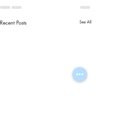
Recent Posts
See All