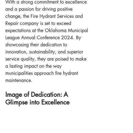
With a strong commitment to excellence 
and a passion for driving positive 
change, the Fire Hydrant Services and 
Repair company is set to exceed 
expectations at the Oklahoma Municipal 
League Annual Conference 2024. By 
showcasing their dedication to 
innovation, sustainability, and superior 
service quality, they are poised to make 
a lasting impact on the way 
municipalities approach fire hydrant 
maintenance.
Image of Dedication: A 
Glimpse into Excellence