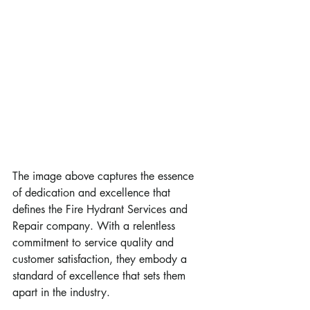
The image above captures the essence 
of dedication and excellence that 
defines the Fire Hydrant Services and 
Repair company. With a relentless 
commitment to service quality and 
customer satisfaction, they embody a 
standard of excellence that sets them 
apart in the industry.