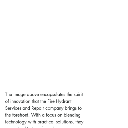
The image above encapsulates the spirit 
of innovation that the Fire Hydrant 
Services and Repair company brings to 
the forefront. With a focus on blending 
technology with practical solutions, they 