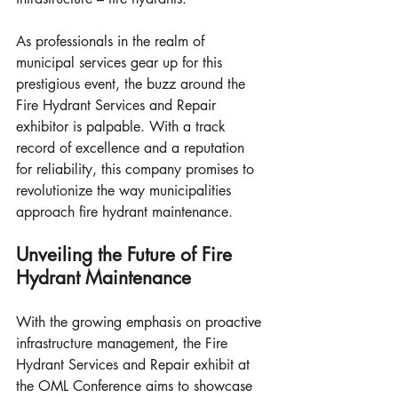
As professionals in the realm of 
municipal services gear up for this 
prestigious event, the buzz around the 
Fire Hydrant Services and Repair 
exhibitor is palpable. With a track 
record of excellence and a reputation 
for reliability, this company promises to 
revolutionize the way municipalities 
approach fire hydrant maintenance.
Unveiling the Future of Fire 
Hydrant Maintenance
With the growing emphasis on proactive 
infrastructure management, the Fire 
Hydrant Services and Repair exhibit at 
the OML Conference aims to showcase 