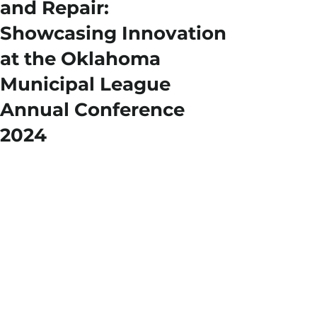
and Repair:
Showcasing Innovation
at the Oklahoma
Municipal League
Annual Conference
2024