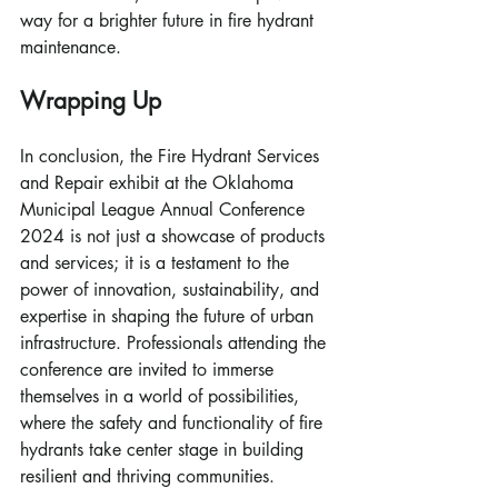
way for a brighter future in fire hydrant 
maintenance.
Wrapping Up
In conclusion, the Fire Hydrant Services 
and Repair exhibit at the Oklahoma 
Municipal League Annual Conference 
2024 is not just a showcase of products 
and services; it is a testament to the 
power of innovation, sustainability, and 
expertise in shaping the future of urban 
infrastructure. Professionals attending the 
conference are invited to immerse 
themselves in a world of possibilities, 
where the safety and functionality of fire 
hydrants take center stage in building 
resilient and thriving communities.