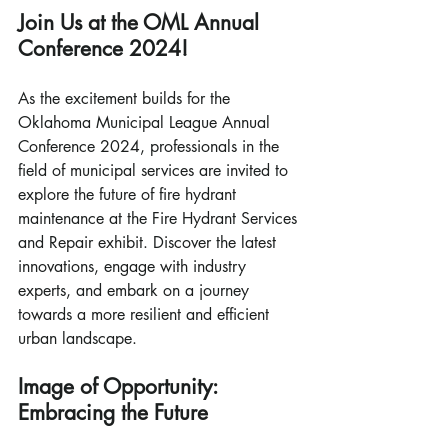
Join Us at the OML Annual 
Conference 2024!
As the excitement builds for the 
Oklahoma Municipal League Annual 
Conference 2024, professionals in the 
field of municipal services are invited to 
explore the future of fire hydrant 
maintenance at the Fire Hydrant Services 
and Repair exhibit. Discover the latest 
innovations, engage with industry 
experts, and embark on a journey 
towards a more resilient and efficient 
urban landscape.
Image of Opportunity: 
Embracing the Future