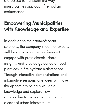
are poised to transform the way 
municipalities approach fire hydrant 
maintenance.
Empowering Municipalities 
with Knowledge and Expertise
In addition to their state-of-the-art 
solutions, the company's team of experts 
will be on hand at the conference to 
engage with professionals, share 
insights, and provide guidance on best 
practices in fire hydrant maintenance. 
Through interactive demonstrations and 
informative sessions, attendees will have 
the opportunity to gain valuable 
knowledge and explore new 
approaches to managing this critical 
aspect of urban infrastructure.