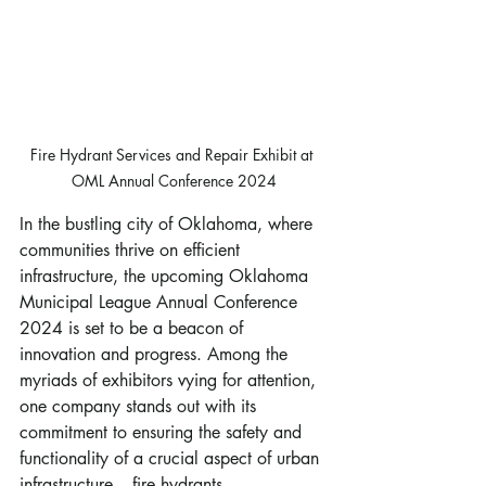
Fire Hydrant Services and Repair Exhibit at 
OML Annual Conference 2024
In the bustling city of Oklahoma, where 
communities thrive on efficient 
infrastructure, the upcoming Oklahoma 
Municipal League Annual Conference 
2024 is set to be a beacon of 
innovation and progress. Among the 
myriads of exhibitors vying for attention, 
one company stands out with its 
commitment to ensuring the safety and 
functionality of a crucial aspect of urban 
infrastructure – fire hydrants.