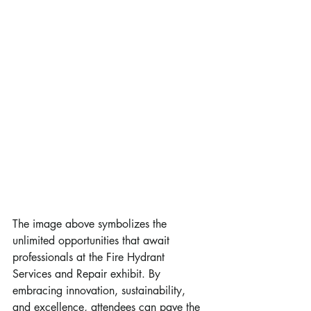
The image above symbolizes the 
unlimited opportunities that await 
professionals at the Fire Hydrant 
Services and Repair exhibit. By 
embracing innovation, sustainability, 
and excellence, attendees can pave the 