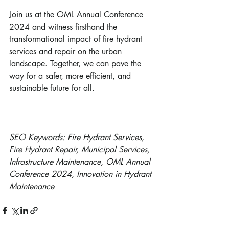
Join us at the OML Annual Conference 
2024 and witness firsthand the 
transformational impact of fire hydrant 
services and repair on the urban 
landscape. Together, we can pave the 
way for a safer, more efficient, and 
sustainable future for all.
SEO Keywords: Fire Hydrant Services, 
Fire Hydrant Repair, Municipal Services, 
Infrastructure Maintenance, OML Annual 
Conference 2024, Innovation in Hydrant 
Maintenance 