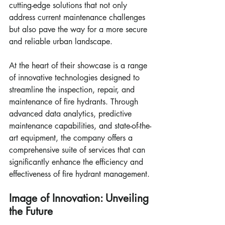
cutting-edge solutions that not only 
address current maintenance challenges 
but also pave the way for a more secure 
and reliable urban landscape.
At the heart of their showcase is a range 
of innovative technologies designed to 
streamline the inspection, repair, and 
maintenance of fire hydrants. Through 
advanced data analytics, predictive 
maintenance capabilities, and state-of-the-
art equipment, the company offers a 
comprehensive suite of services that can 
significantly enhance the efficiency and 
effectiveness of fire hydrant management.
Image of Innovation: Unveiling 
the Future