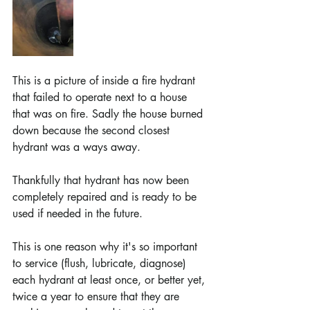
This is a picture of inside a fire hydrant 
that failed to operate next to a house 
that was on fire. Sadly the house burned 
down because the second closest 
hydrant was a ways away. 
Thankfully that hydrant has now been 
completely repaired and is ready to be 
used if needed in the future.
This is one reason why it's so important 
to service (flush, lubricate, diagnose) 
each hydrant at least once, or better yet, 
twice a year to ensure that they are 