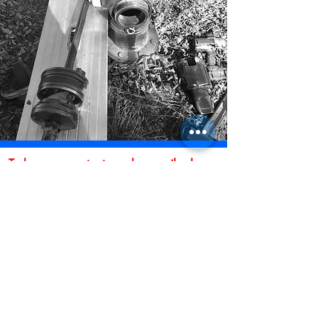
To have us contact you by email, please
fill out the form below and submit.
* Indicates Required Field
First Name
Last Name