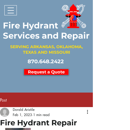
Fire Hydrant
Services and Repair
SERVING ARKANSAS, OKLAHOMA,
TEXAS AND MISSOURI
870.648.2422
Request a Quote
Post
Dorald Aristile
Feb 1, 2023
1 min read
Fire Hydrant Repair