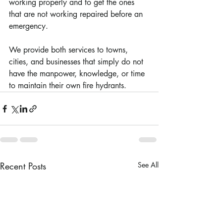
working properly and to get the ones 
that are not working repaired before an 
emergency. 
We provide both services to towns, 
cities, and businesses that simply do not 
have the manpower, knowledge, or time 
to maintain their own fire hydrants.
Recent Posts
See All