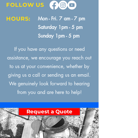
FOLLOW US
HOURS:
Mon - Fri. 7 am - 7 pm
Saturday 1pm - 5 pm
Sunday 1pm - 5 pm
If you have any questions or need
assistance, we encourage you reach out
to us at your convenience, whether by
giving us a call or sending us an email.
We genuinely look forward to hearing
from you and are here to help!
Request a Quote