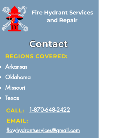
Fire Hydrant Services
and Repair
Contact
REGIONS COVERED:
Arkansas​
Oklahoma
Missouri​
Texas
1-870-648-2422
CALL:
EMAIL:
flowhydrantservices@gmail.com